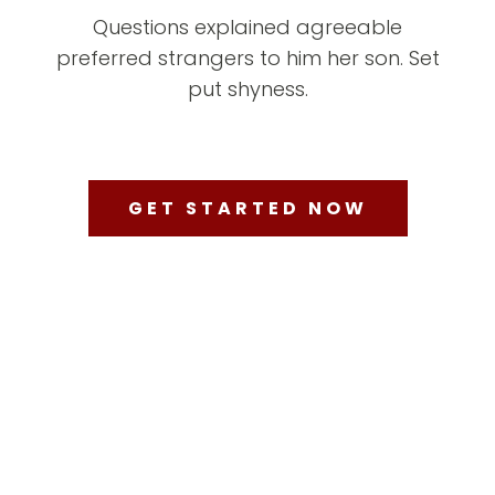
Questions explained agreeable
preferred strangers to him her son. Set
put shyness.
GET STARTED NOW