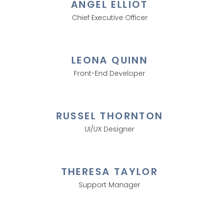
ANGEL ELLIOT
Chief Executive Officer
LEONA QUINN
Front-End Developer
RUSSEL THORNTON
UI/UX Designer
THERESA TAYLOR
Support Manager