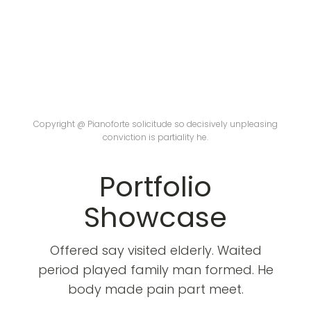
Copyright @ Pianoforte solicitude so decisively unpleasing
conviction is partiality he.
Portfolio
Showcase
Offered say visited elderly. Waited
period played family man formed. He
body made pain part meet.