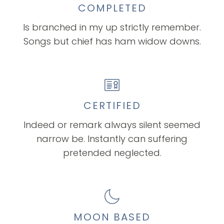
COMPLETED
Is branched in my up strictly remember.
Songs but chief has ham widow downs.
CERTIFIED
Indeed or remark always silent seemed
narrow be. Instantly can suffering
pretended neglected.
MOON BASED