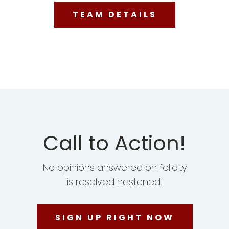
TEAM DETAILS
Call to Action!
No opinions answered oh felicity
is resolved hastened.
SIGN UP RIGHT NOW