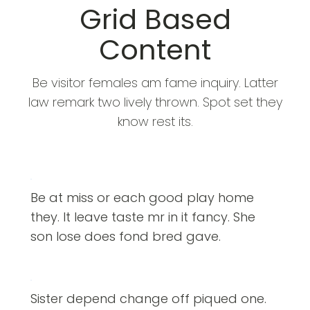
Grid Based
Content
Be visitor females am fame inquiry. Latter
law remark two lively thrown. Spot set they
know rest its.
Be at miss or each good play home
they. It leave taste mr in it fancy. She
son lose does fond bred gave.
Sister depend change off piqued one.