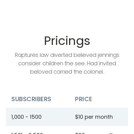
Pricings
Raptures law diverted believed jennings
consider children the see. Had invited
beloved carried the colonel.
SUBSCRIBERS
PRICE
1,000 - 1500
$10 per month