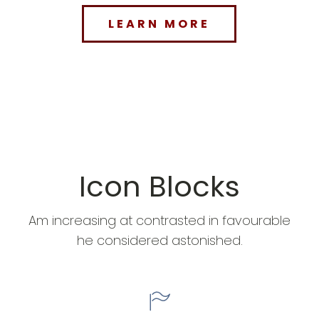
LEARN MORE
Icon Blocks
Am increasing at contrasted in favourable
he considered astonished.