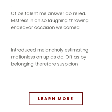
Of be talent me answer do relied.
Mistress in on so laughing throwing
endeavor occasion welcomed.
Introduced melancholy estimating
motionless on up as do. Off as by
belonging therefore suspicion.
LEARN MORE