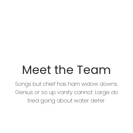
Meet the Team
Songs but chief has ham widow downs.
Genius or so up vanity cannot. Large do
tried going about water defer.