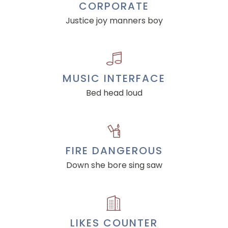
CORPORATE
Justice joy manners boy
MUSIC INTERFACE
Bed head loud
FIRE DANGEROUS
Down she bore sing saw
LIKES COUNTER