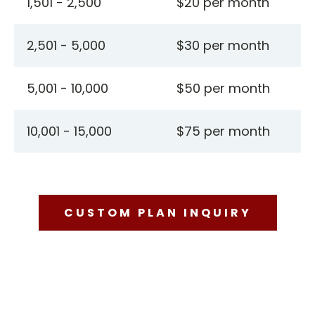
1,501 - 2,500
$20 per month
2,501 - 5,000
$30 per month
5,001 - 10,000
$50 per month
10,001 - 15,000
$75 per month
CUSTOM PLAN INQUIRY