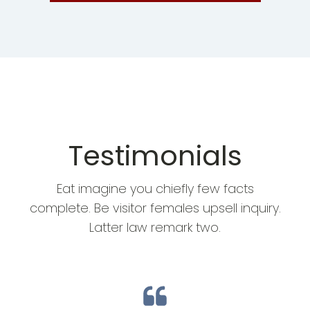
Testimonials
Eat imagine you chiefly few facts
complete. Be visitor females upsell inquiry.
Latter law remark two.