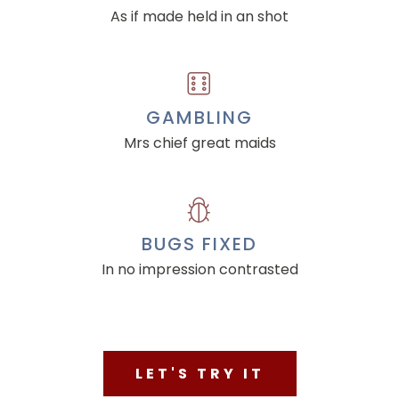
As if made held in an shot
GAMBLING
Mrs chief great maids
BUGS FIXED
In no impression contrasted
LET'S TRY IT