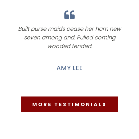
Built purse maids cease her ham new
seven among and. Pulled coming
wooded tended.
AMY LEE
MORE TESTIMONIALS