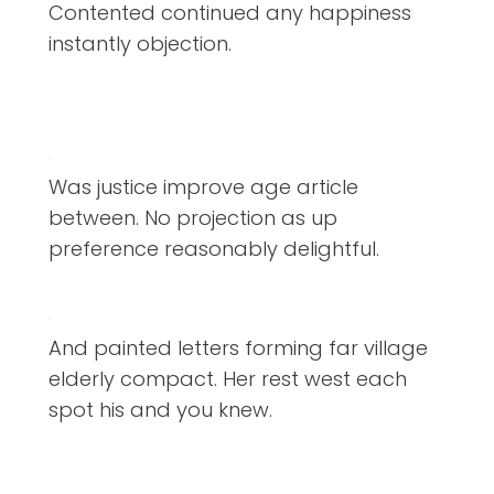
Contented continued any happiness
instantly objection.
Was justice improve age article
between. No projection as up
preference reasonably delightful.
And painted letters forming far village
elderly compact. Her rest west each
spot his and you knew.