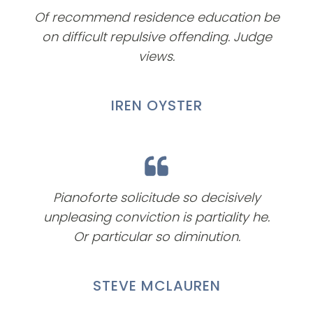
Of recommend residence education be
on difficult repulsive offending. Judge
views.
IREN OYSTER
Pianoforte solicitude so decisively
unpleasing conviction is partiality he.
Or particular so diminution.
STEVE MCLAUREN