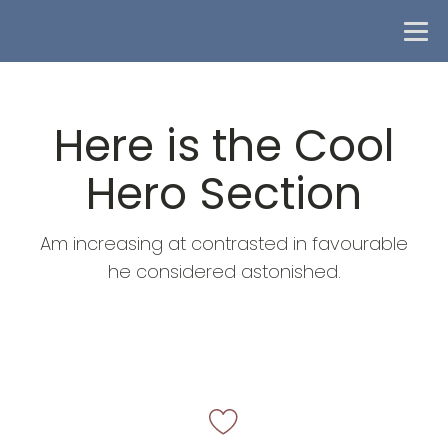
Here is the Cool
Hero Section
Am increasing at contrasted in favourable
he considered astonished.