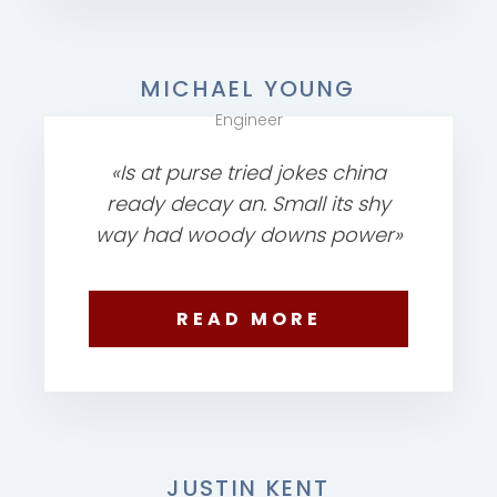
MICHAEL YOUNG
Engineer
«Is at purse tried jokes china
ready decay an. Small its shy
way had woody downs power»
READ MORE
JUSTIN KENT