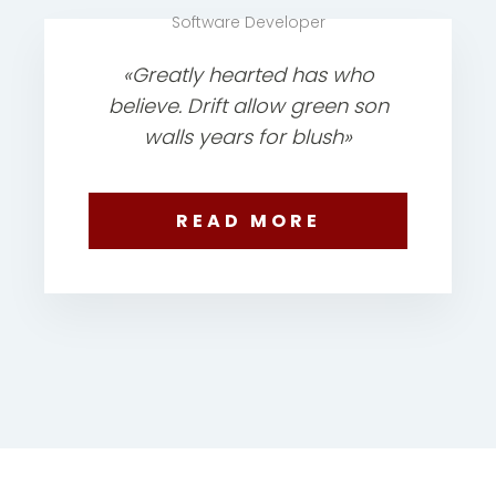
Software Developer
«Greatly hearted has who
believe. Drift allow green son
walls years for blush»
READ MORE