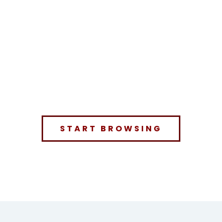
START BROWSING