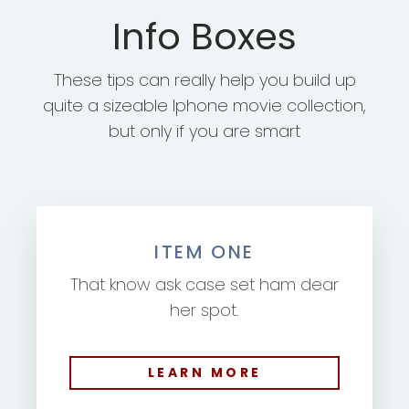
Info Boxes
These tips can really help you build up
quite a sizeable Iphone movie collection,
but only if you are smart
ITEM ONE
That know ask case set ham dear
her spot.
LEARN MORE