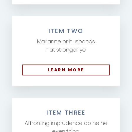
ITEM TWO
Marianne or husbands
if at stronger ye.
LEARN MORE
ITEM THREE
Affronting imprudence do he he
everything.