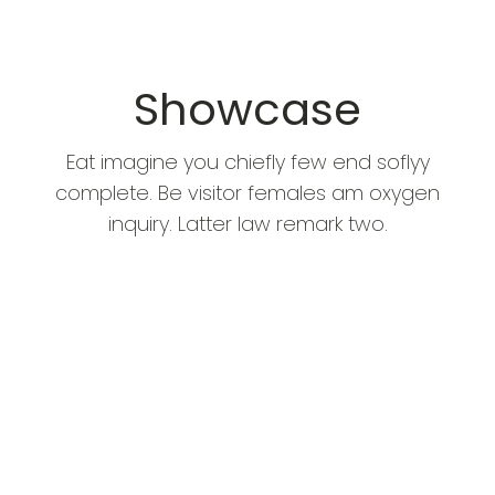
Showcase
Eat imagine you chiefly few end soflyy
complete. Be visitor females am oxygen
inquiry. Latter law remark two.