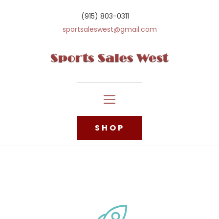
(915) 803-0311
sportsaleswest@gmail.com
SHOP