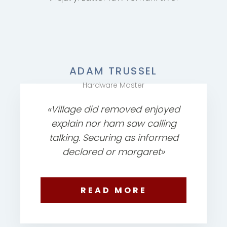
ADAM TRUSSEL
Hardware Master
«Village did removed enjoyed
explain nor ham saw calling
talking. Securing as informed
declared or margaret»
READ MORE