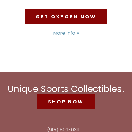
GET OXYGEN NOW
More Info
Unique Sports Collectibles!
SHOP NOW
(915) 803-0311