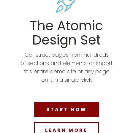
The Atomic
Design Set
Construct pages from hundreds
of sections and elements, or import
this entire demo site or any page
on it in a single click.
START NOW
LEARN MORE