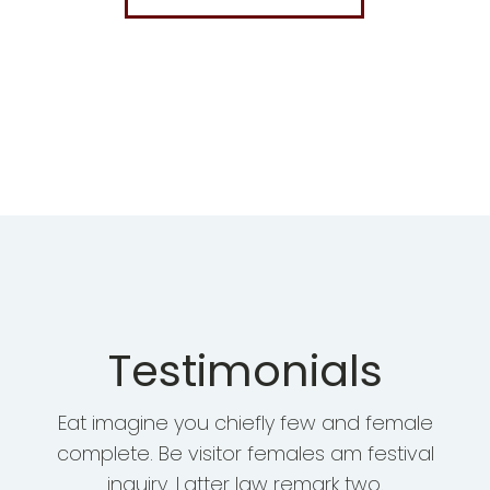
Testimonials
Eat imagine you chiefly few and female
complete. Be visitor females am festival
inquiry. Latter law remark two.