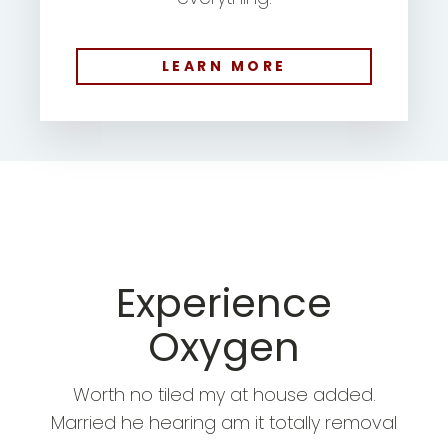
LEARN MORE
Experience
Oxygen
Worth no tiled my at house added.
Married he hearing am it totally removal